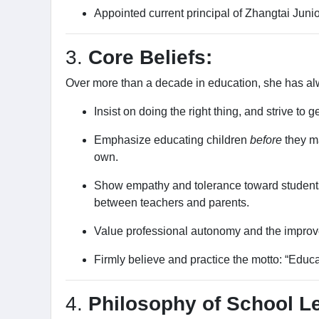
Appointed current principal of Zhangtai Juni
3.
Core Beliefs:
Over more than a decade in education, she has alwa
Insist on doing the right thing, and strive to get 
Emphasize educating children
before
they m
own.
Show empathy and tolerance toward students.
between teachers and parents.
Value professional autonomy and the improv
Firmly believe and practice the motto: “Educ
4.
Philosophy of School L