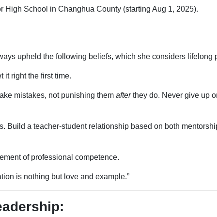
or High School in Changhua County (starting Aug 1, 2025).
ys upheld the following beliefs, which she considers lifelong p
it right the first time.
ake mistakes, not punishing them
after
they do. Never give up on
 Build a teacher-student relationship based on both mentorship
ement of professional competence.
ation is nothing but love and example.”
eadership: