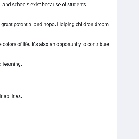
, and schools exist because of students.
as great potential and hope. Helping children dream
lors of life. It’s also an opportunity to contribute
d learning.
 abilities.