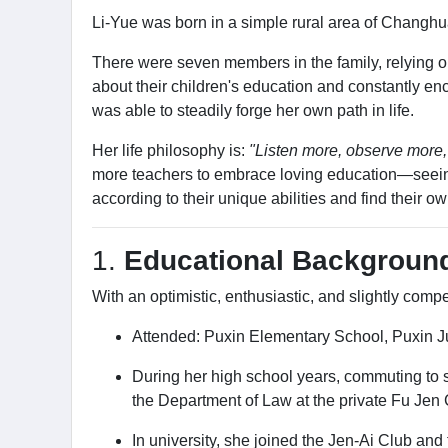
Li-Yue was born in a simple rural area of Changhu
There were seven members in the family, relying on 
about their children's education and constantly e
was able to steadily forge her own path in life.
Her life philosophy is:
"Listen more, observe more,
more teachers to embrace loving education—seeing t
according to their unique abilities and find their ow
1.
Educational Backgroun
With an optimistic, enthusiastic, and slightly comp
Attended: Puxin Elementary School, Puxin J
During her high school years, commuting to s
the Department of Law at the private Fu Jen C
In university, she joined the Jen-Ai Club and