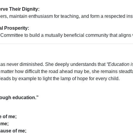
rve Their Dignity:
s, maintain enthusiasm for teaching, and form a respected inst
l Prosperity:
ommittee to build a mutually beneficial community that aligns 
 has never diminished. She deeply understands that
“Education i
o matter how difficult the road ahead may be, she remains steadfas
eads by example to light the lamp of hope for every child.
rough education.”
e of me;
 me;
cause of me;