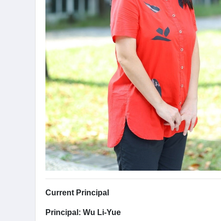
Current Principal
Principal: Wu Li-Yue