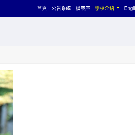
(current)
首頁
公告系統
檔案庫
學校介紹
Engl