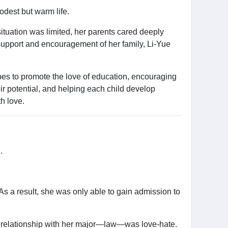
odest but warm life.
situation was limited, her parents cared deeply
support and encouragement of her family, Li-Yue
es to promote the love of education, encouraging
ir potential, and helping each child develop
th love.
.
As a result, she was only able to gain admission to
 her relationship with her major—law—was love-hate.