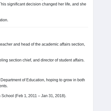
This significant decision changed her life, and she
tion.
eacher and head of the academic affairs section,
g section chief, and director of student affairs.
.
 Department of Education, hoping to grow in both
ents.
 School (Feb 1, 2011 – Jan 31, 2018).