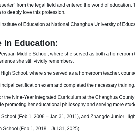
serter" from the legal field and entered the world of education. 
 to deeply love this profession.
nstitute of Education at National Changhua University of Educa
 in Education:
 Peiyuan Middle School, where she served as both a homeroom t
ience she still vividly remembers.
 High School, where she served as a homeroom teacher, counselin
incipal certification exam and completed the necessary training
for the Nine-Year Integrated Curriculum at the Changhua County
ile promoting her educational philosophy and serving more stud
 School (Feb 1, 2008 – Jan 31, 2011), and Zhangde Junior High
h School (Feb 1, 2018 – Jul 31, 2025).