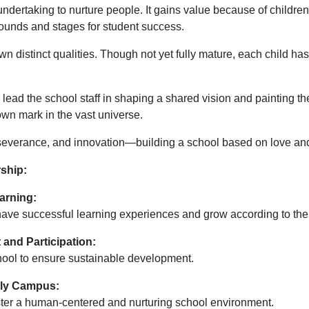
ndertaking to nurture people. It gains value because of children
ounds and stages for student success.
 own distinct qualities. Though not yet fully mature, each child h
d the school staff in shaping a shared vision and painting the co
own mark in the vast universe.
perseverance, and innovation—building a school based on love an
ship:
arning:
ave successful learning experiences and grow according to their
 and Participation:
chool to ensure sustainable development.
dly Campus:
oster a human-centered and nurturing school environment.