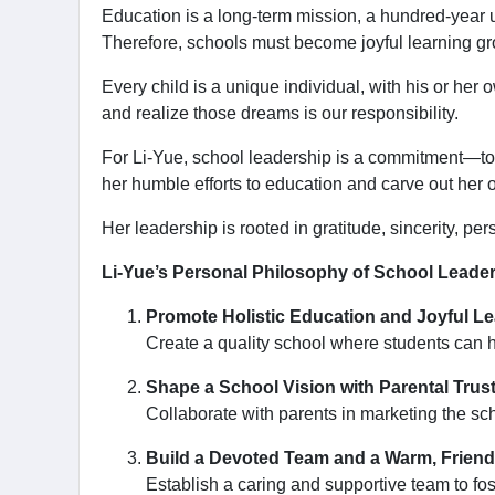
Education is a long-term mission, a hundred-year u
Therefore, schools must become joyful learning gr
Every child is a unique individual, with his or her
and realize those dreams is our responsibility.
For Li-Yue, school leadership is a commitment—to lea
her humble efforts to education and carve out her 
Her leadership is rooted in gratitude, sincerity, 
Li-Yue’s Personal Philosophy of School Leader
Promote Holistic Education and Joyful Le
Create a quality school where students can h
Shape a School Vision with Parental Trust
Collaborate with parents in marketing the s
Build a Devoted Team and a Warm, Frien
Establish a caring and supportive team to f