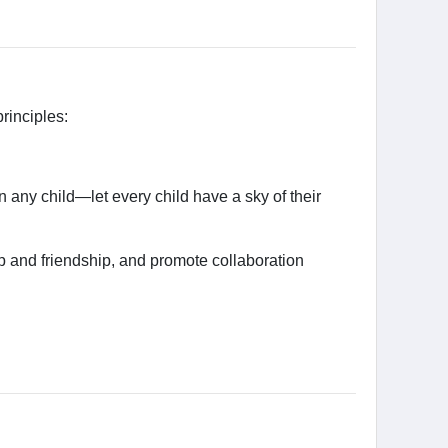
rinciples:
 any child—let every child have a sky of their
 and friendship, and promote collaboration