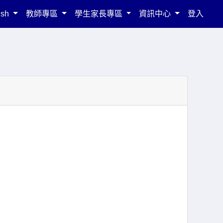
ish
教師專區
學生家長專區
資訊中心
登入