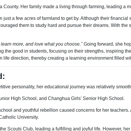
a County. Her family made a living through farming, leading a m
just a few acres of farmland to get by. Although their financial 
ncouraged them to study hard and pursue their dreams. With the 
 learn more, and love what you choose."
Going forward, she hop
he good in students, focusing on their strengths, inspiring the
n life direction, thereby creating a learning environment filled wi
d:
etitive personality, her educational journey was relatively smooth
unior High School, and Changhua Girls' Senior High School.
chool and youthful rebellion caused concerns for her teachers. 
atholic University.
 the Scouts Club, leading a fulfilling and joyful life. However,