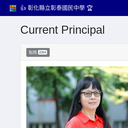
👍 彰化縣立彰泰國民中學 🏆
Current Principal
點閱
2354