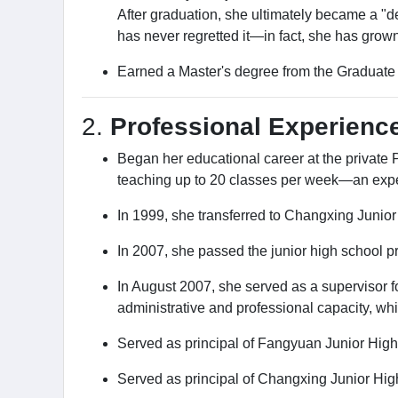
After graduation, she ultimately became a "de
has never regretted it—in fact, she has grown
Earned a Master's degree from the Graduate I
2.
Professional Experience
Began her educational career at the private
teaching up to 20 classes per week—an exper
In 1999, she transferred to Changxing Junior
In 2007, she passed the junior high school pr
In August 2007, she served as a supervisor 
administrative and professional capacity, wh
Served as principal of Fangyuan Junior High
Served as principal of Changxing Junior Hig