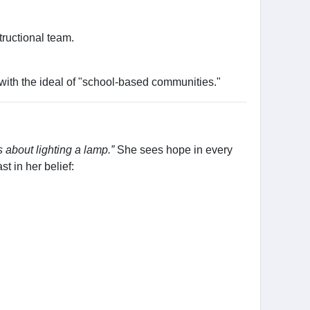
ructional team.
with the ideal of "school-based communities."
s about lighting a lamp.”
She sees hope in every
t in her belief: