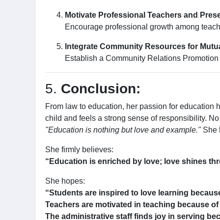
Motivate Professional Teachers and Prese
Encourage professional growth among teacher
Integrate Community Resources for Mutua
Establish a Community Relations Promotion C
5.
Conclusion:
From law to education, her passion for education
child and feels a strong sense of responsibility. N
"Education is nothing but love and example."
She l
She firmly believes:
“Education is enriched by love; love shines th
She hopes:
“Students are inspired to love learning becaus
Teachers are motivated in teaching because of
The administrative staff finds joy in serving be